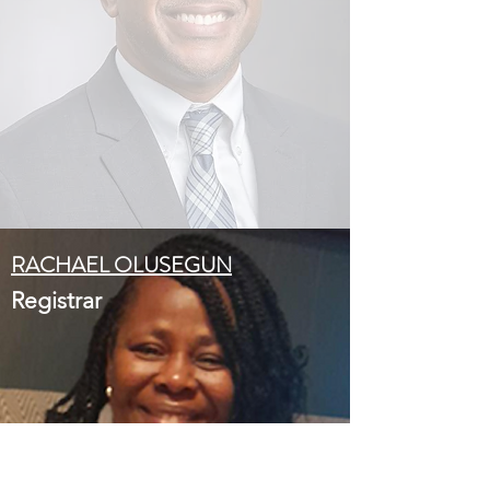
RACHAEL OLUSEGUN
Registrar