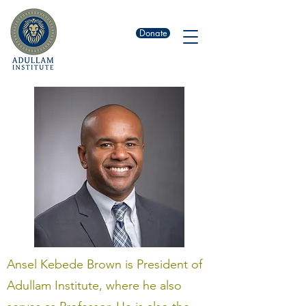
Donate
Ansel Kebede Brown is President of
Adullam Institute, where he also