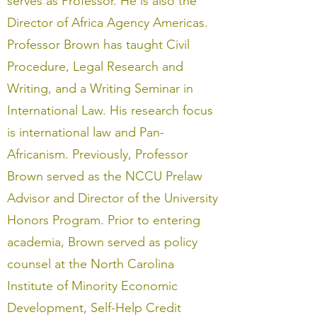
serves as Professor. He is also the
Director of Africa Agency Americas.
Professor Brown has taught Civil
Procedure, Legal Research and
Writing, and a Writing Seminar in
International Law. His research focus
is international law and Pan-
Africanism. Previously, Professor
Brown served as the NCCU Prelaw
Advisor and Director of the University
Honors Program. Prior to entering
academia, Brown served as policy
counsel at the North Carolina
Institute of Minority Economic
Development, Self-Help Credit