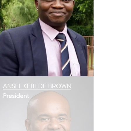
ANSEL KEBEDE BROWN
President