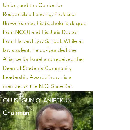
Union, and the Center for
Responsible Lending. Professor
Brown earned his bachelor’s degree
from NCCU and his Juris Doctor
from Harvard Law School. While at
law student, he co-founded the
Alliance for Israel and received the
Dean of Students Community
Leadership Award. Brown is a
member of the N.C. State Bar.
OLUSEGUN OLANIPEKUN
Chairman